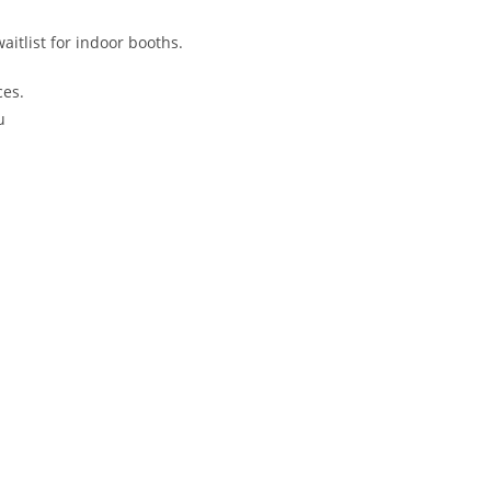
waitlist for indoor booths.
ces.
u