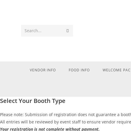
Search...
VENDOR INFO
FOOD INFO
WELCOME PAC
Select Your Booth Type
Please note: Submission of registration does not guarantee a boot
All entries will be reviewed by event staff to ensure vendor requi
Your registration is not complete without payment.