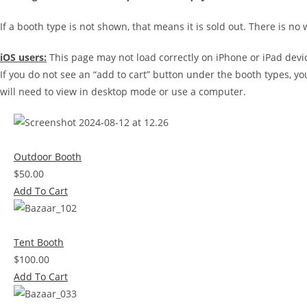
If a booth type is not shown, that means it is sold out. There is no 
iOS users:
This page may not load correctly on iPhone or iPad devi
If you do not see an “add to cart” button under the booth types, yo
will need to view in desktop mode or use a computer.
Outdoor Booth
$50.00
Add To Cart
Tent Booth
$100.00
Add To Cart