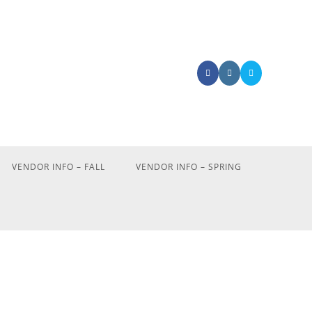
VENDOR INFO – FALL
VENDOR INFO – SPRING