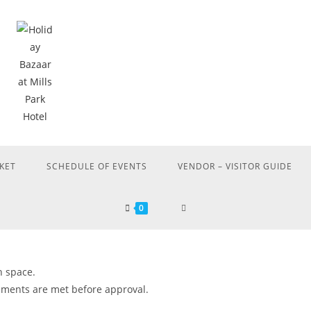
KET
SCHEDULE OF EVENTS
VENDOR – VISITOR GUIDE
0
h space.
rements are met before approval.