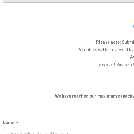
Please note: Submi
All entries will be reviewed 
Af
you must choose a 
We have reached our maximum capacity f
Name