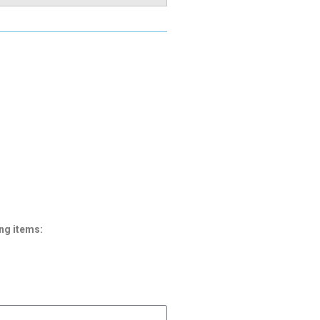
ng items: