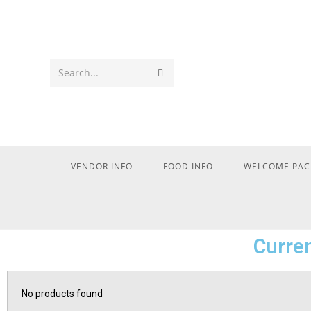
Search...
VENDOR INFO
FOOD INFO
WELCOME PAC
Curren
No products found