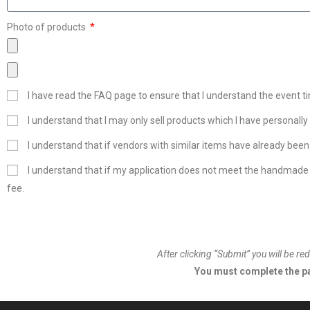
Photo of products
I have read the FAQ page to ensure that I understand the event ti
I understand that I may only sell products which I have personall
I understand that if vendors with similar items have already been
I understand that if my application does not meet the handmade 
fee.
After clicking “Submit” you will be 
You must complete the pa