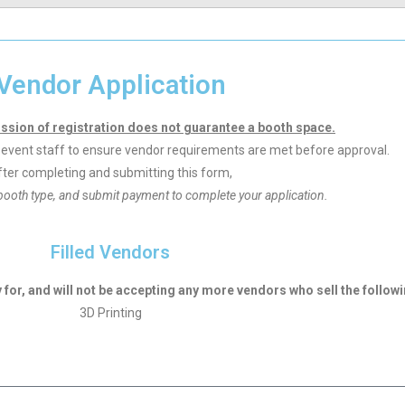
Vendor Application
ssion of registration does not guarantee a booth space.
by event staff to ensure vendor requirements are met before approval.
ter completing and submitting this form,
booth type, and
s
ubmit payment to complete your application.
Filled Vendors
or, and will not be accepting any more vendors who sell the followi
3D Printing