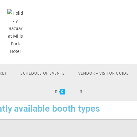
KET
SCHEDULE OF EVENTS
VENDOR – VISITOR GUIDE
0
tly available booth types