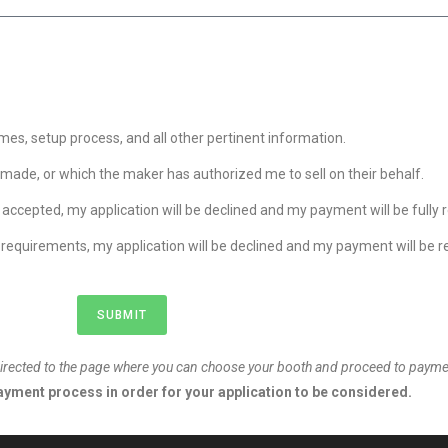
mes, setup process, and all other pertinent information.
y made, or which the maker has authorized me to sell on their behalf.
 accepted, my application will be declined and my payment will be fully 
requirements, my application will be declined and my payment will be 
SUBMIT
redirected to the page where you can choose your booth and proceed to payme
yment process in order for your application to be considered.