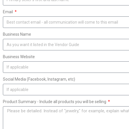
Email
Business Name
Business Website
Social Media (Facebook, Instagram, etc)
Product Summary - Include all products you will be selling