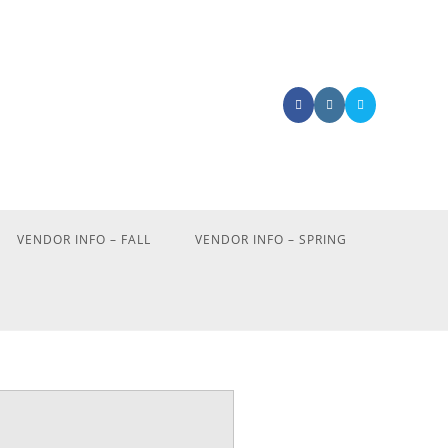
VENDOR INFO – FALL
VENDOR INFO – SPRING