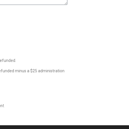
refunded.
refunded minus a $25 administration
nt.