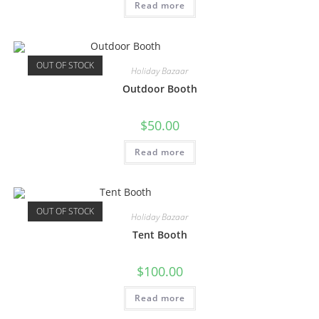
Read more
OUT OF STOCK
Holiday Bazaar
Outdoor Booth
$
50.00
Read more
OUT OF STOCK
Holiday Bazaar
Tent Booth
$
100.00
Read more