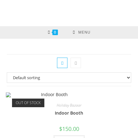
0
MENU
OUT OF STOCK
Holiday Bazaar
Indoor Booth
$
150.00