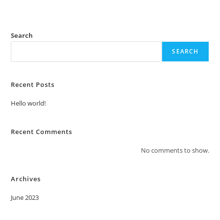
Search
SEARCH
Recent Posts
Hello world!
Recent Comments
No comments to show.
Archives
June 2023